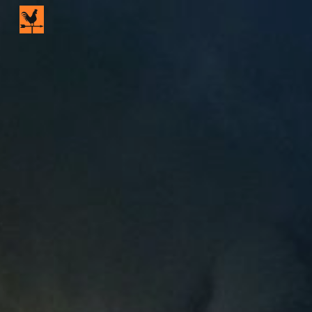
Skip to main content
Skip to navigation