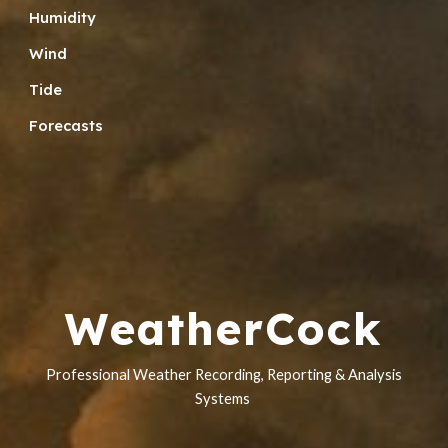
Humidity
Wind
Tide
Forecasts
WeatherCock
Professional Weather Recording,
Reporting &
Analysis
Systems