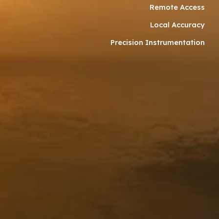
Remote Access
Local Accuracy
Precision Instrumentation