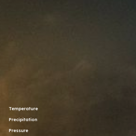
Temperature
Precipitation
Pressure