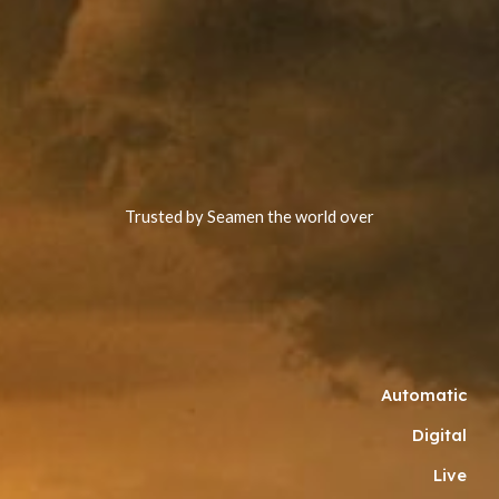
Trusted by Seamen the world over
Automatic
Digital
Live